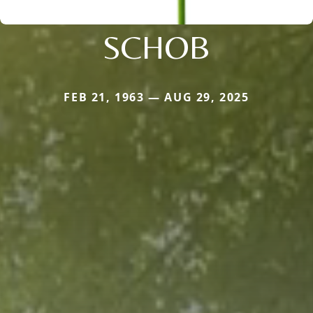
SCHOB
FEB 21, 1963 — AUG 29, 2025