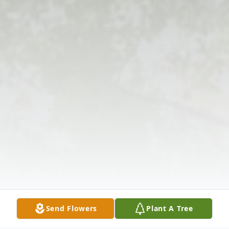
Send Flowers
Plant A Tree