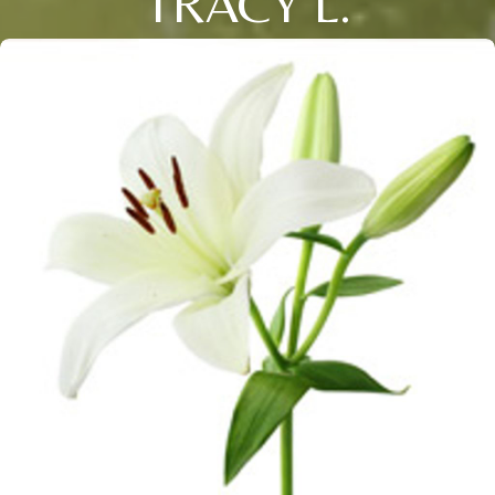
TRACY L.