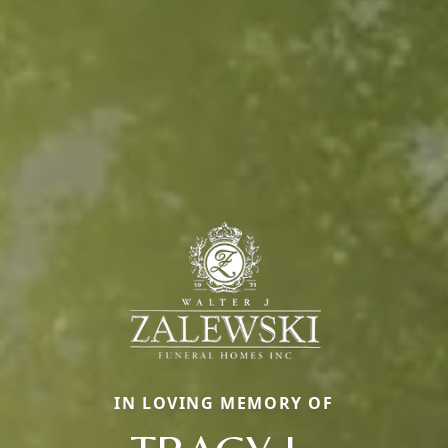
IN LOVING MEMORY OF