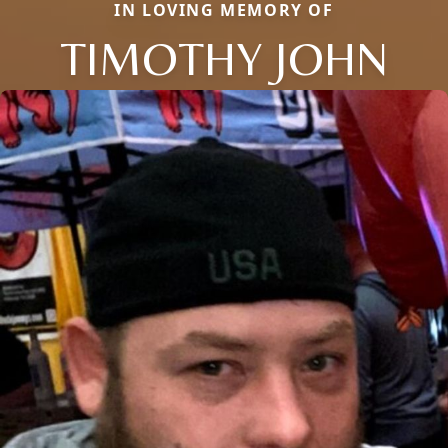
IN LOVING MEMORY OF
TIMOTHY JOHN