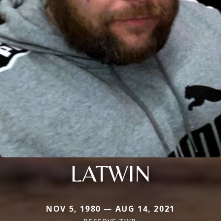
LATWIN
NOV 5, 1980 — AUG 14, 2021