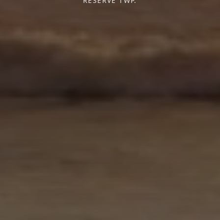
RESERVE TWP.