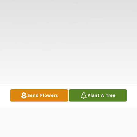
Send Flowers
Plant A Tree