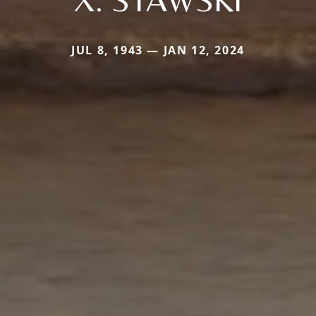
JUL 8, 1943 — JAN 12, 2024