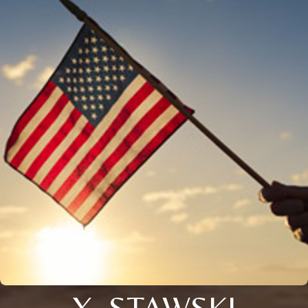
X. STAWSKI