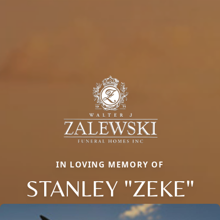
IN LOVING MEMORY OF
STANLEY "ZEKE"