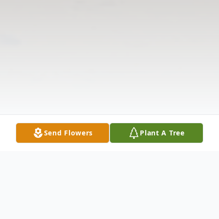
Send Flowers
Plant A Tree