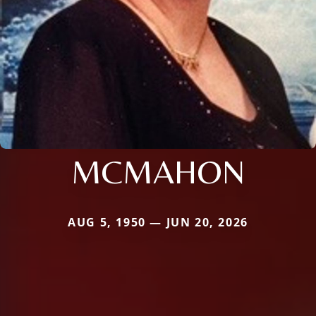
MCMAHON
AUG 5, 1950 — JUN 20, 2026