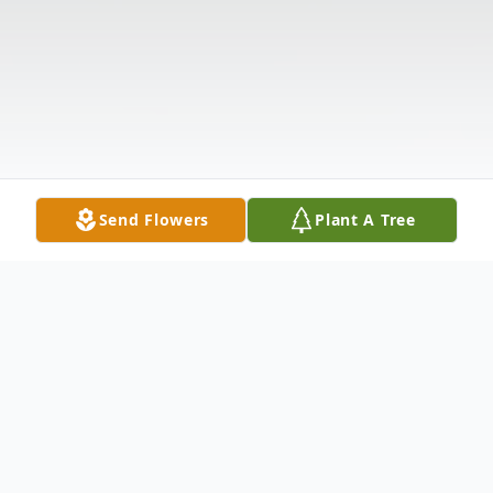
Send Flowers
Plant A Tree
Obituary