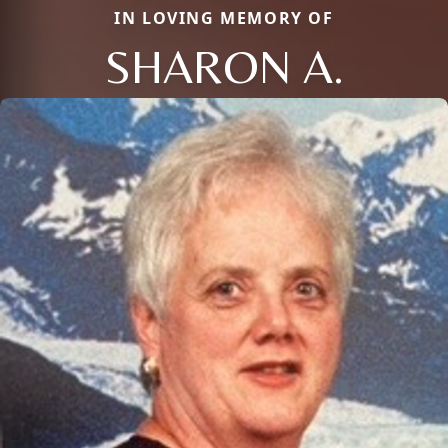
IN LOVING MEMORY OF
SHARON A.