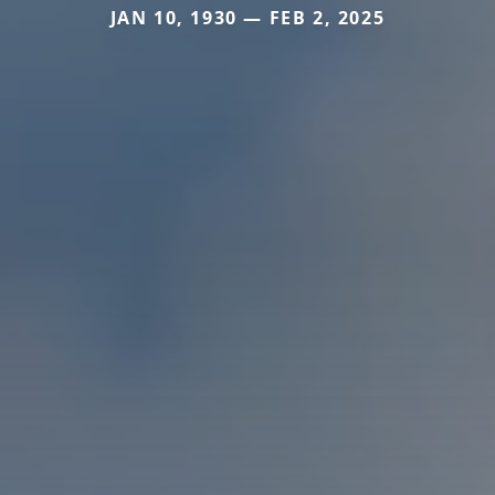
JAN 10, 1930 — FEB 2, 2025