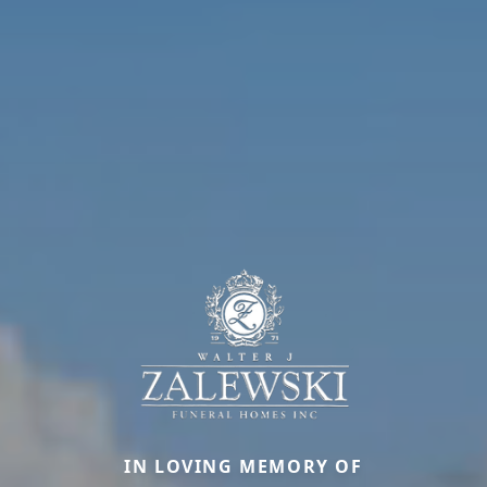
IN LOVING MEMORY OF