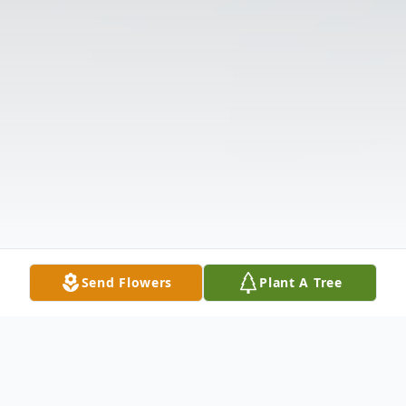
Send Flowers
Plant A Tree