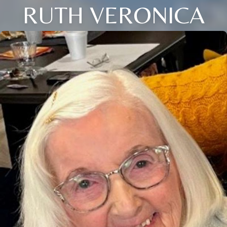
RUTH VERONICA