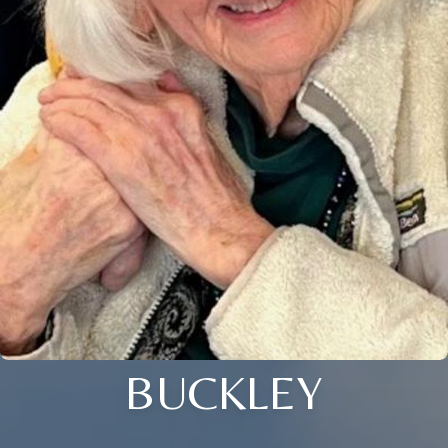
BUCKLEY