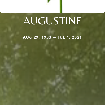
AUGUSTINE
AUG 29, 1933 — JUL 1, 2021