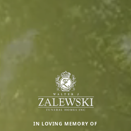
IN LOVING MEMORY OF