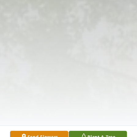
Send Flowers
Plant A Tree