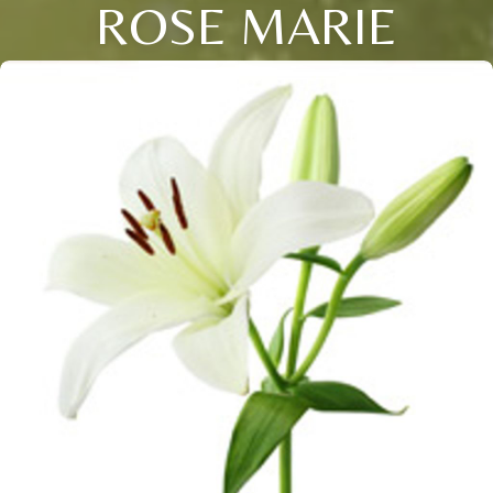
ROSE MARIE