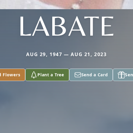
LABATE
AUG 29, 1947 — AUG 21, 2023
d Flowers
Plant a Tree
Send a Card
Sen