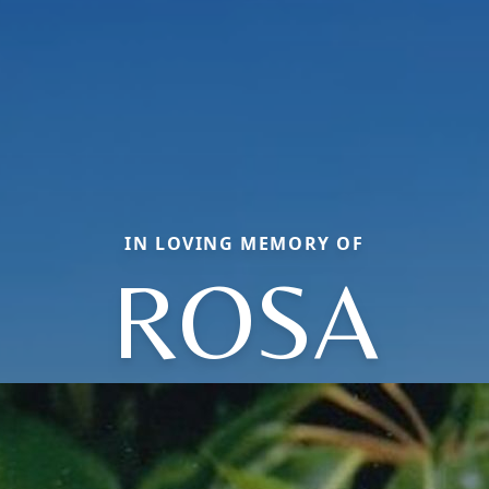
IN LOVING MEMORY OF
ROSA