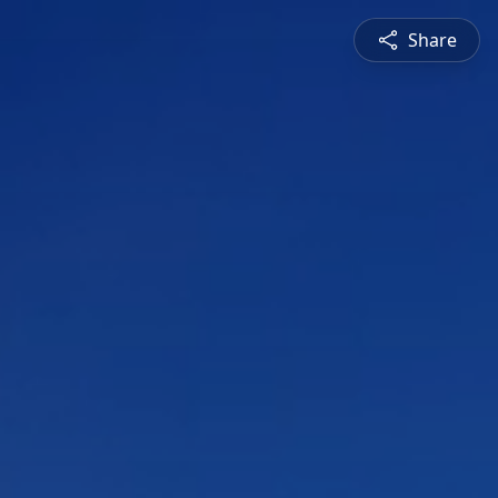
Share