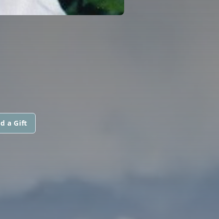
d a Gift