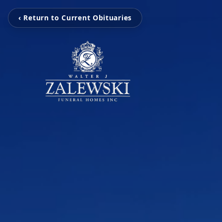
‹ Return to Current Obituaries