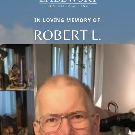
IN LOVING MEMORY OF
ROBERT L.