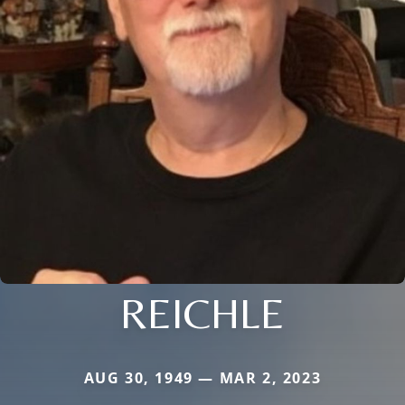
REICHLE
AUG 30, 1949 — MAR 2, 2023