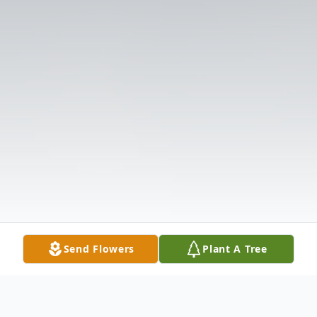
Send Flowers
Plant A Tree