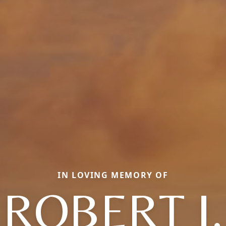
IN LOVING MEMORY OF
ROBERT J.