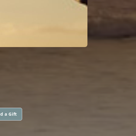
d a Gift