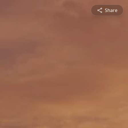
Share