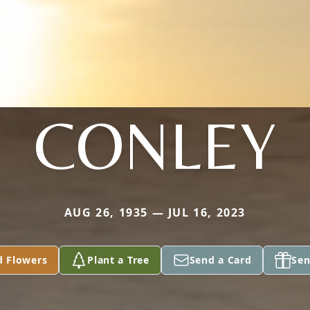
CONLEY
AUG 26, 1935 — JUL 16, 2023
d Flowers
Plant a Tree
Send a Card
Sen