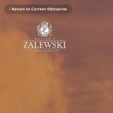
‹ Return to Current Obituaries