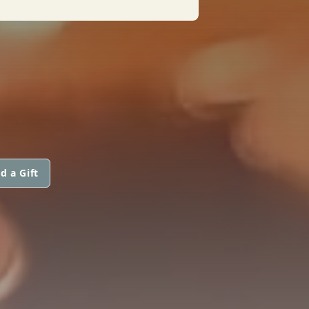
d a Gift