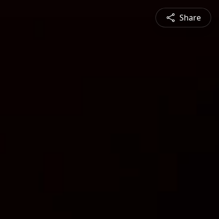
Share