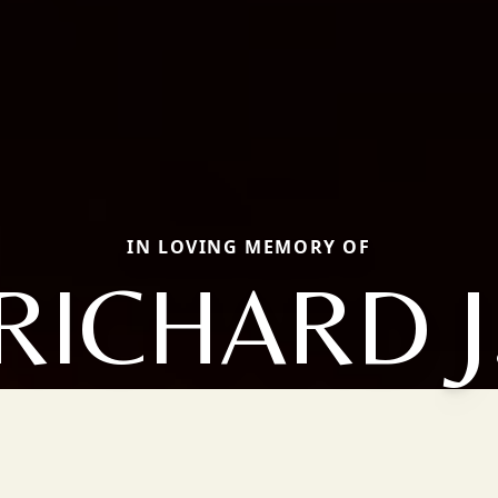
IN LOVING MEMORY OF
RICHARD J