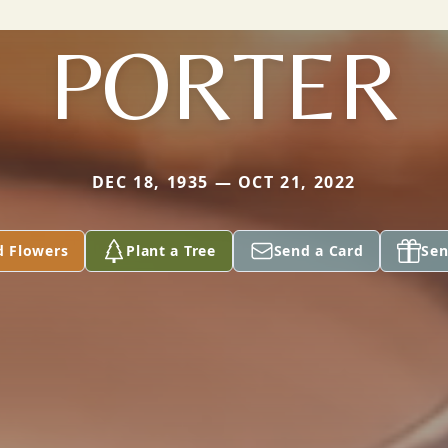
PORTER
DEC 18, 1935 — OCT 21, 2022
d Flowers
Plant a Tree
Send a Card
Sen