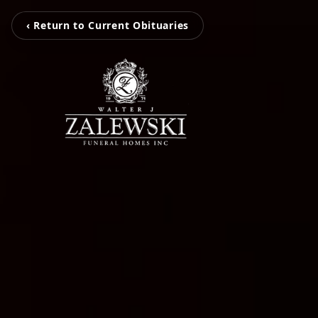
‹ Return to Current Obituaries