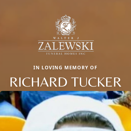
IN LOVING MEMORY OF
RICHARD TUCKER