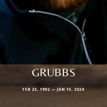
GRUBBS
FEB 23, 1992 — JAN 15, 2024