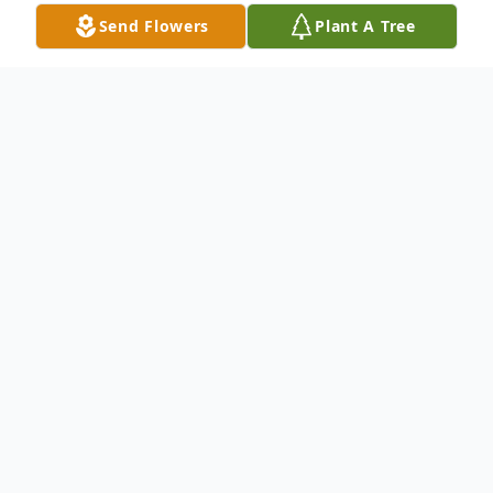
Send Flowers
Plant A Tree
Obituary
In loving memory of Richard "Tucker"
Grubbs.
It is with deep sadness that we announce
on Monday January 15th 2024 the sudden