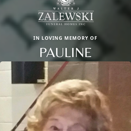
IN LOVING MEMORY OF
PAULINE