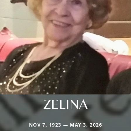
ZELINA
NOV 7, 1923 — MAY 3, 2026