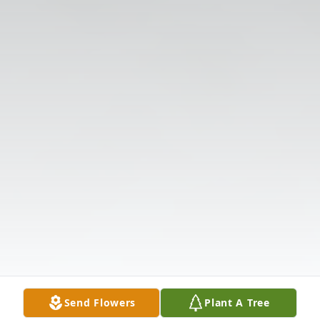
Send Flowers
Plant A Tree