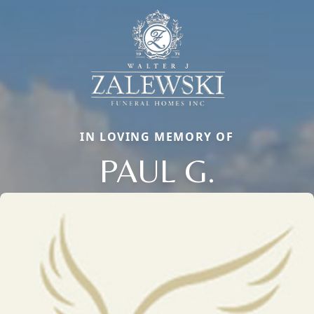
IN LOVING MEMORY OF
PAUL G.