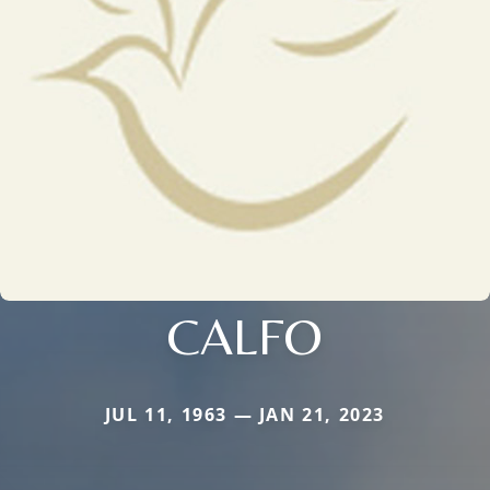
CALFO
JUL 11, 1963 — JAN 21, 2023