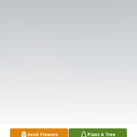
Send Flowers
Plant A Tree