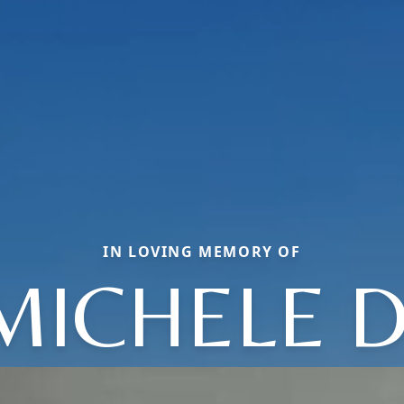
IN LOVING MEMORY OF
MICHELE D