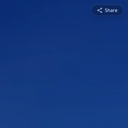
Share