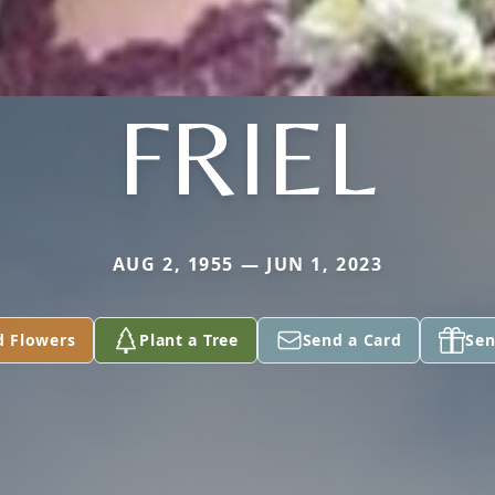
FRIEL
AUG 2, 1955 — JUN 1, 2023
d Flowers
Plant a Tree
Send a Card
Sen