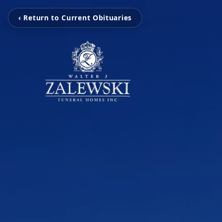
‹ Return to Current Obituaries