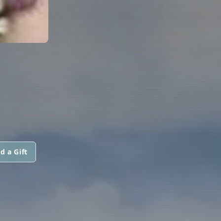
d a Gift