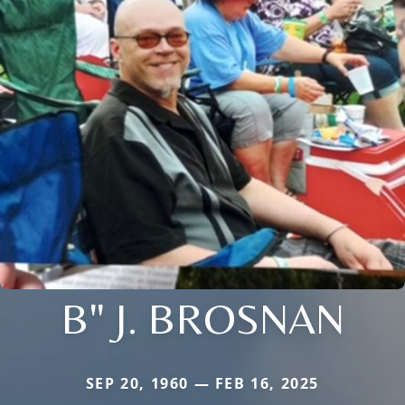
B" J. BROSNAN
SEP 20, 1960 — FEB 16, 2025