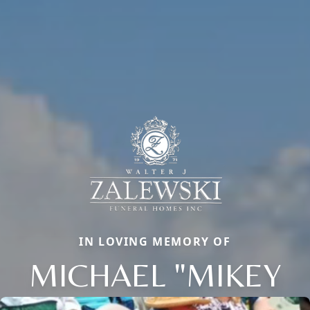
IN LOVING MEMORY OF
MICHAEL "MIKEY