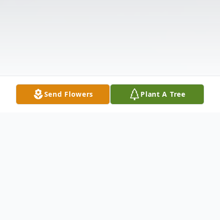
Send Flowers
Plant A Tree
Obituary