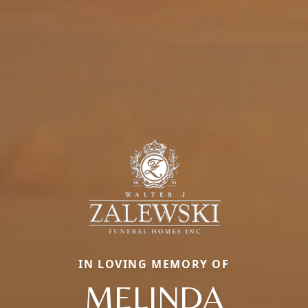
IN LOVING MEMORY OF
MELINDA