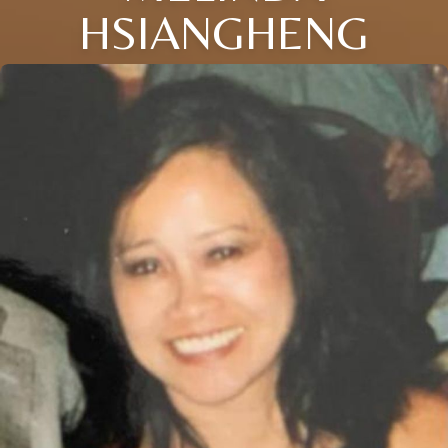
HSIANGHENG