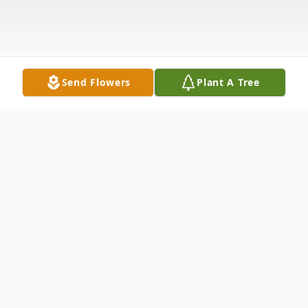
Send Flowers
Plant A Tree
Obituary
At age 75 Melinda passed away peacefully,
after many health struggles, in the early