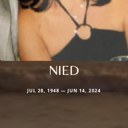
NIED
JUL 28, 1948 — JUN 14, 2024