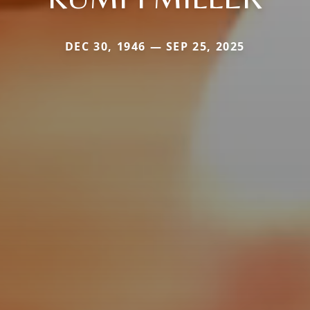
DEC 30, 1946 — SEP 25, 2025