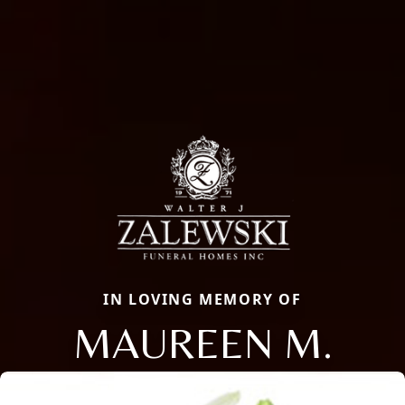
IN LOVING MEMORY OF
MAUREEN M.