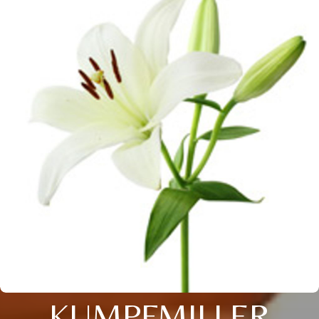
KUMPFMILLER