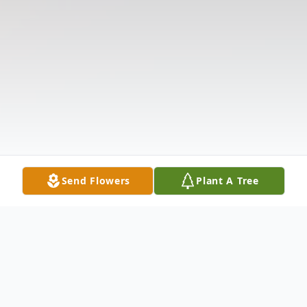
Send Flowers
Plant A Tree