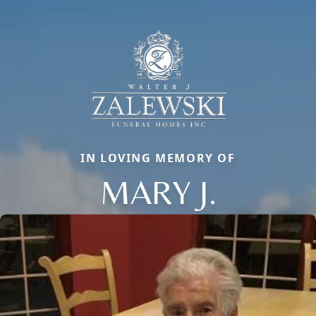
IN LOVING MEMORY OF
MARY J.