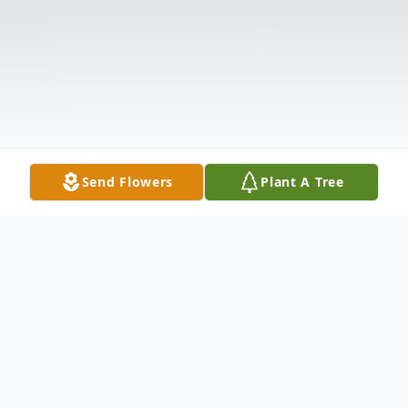
Send Flowers
Plant A Tree
Obituary