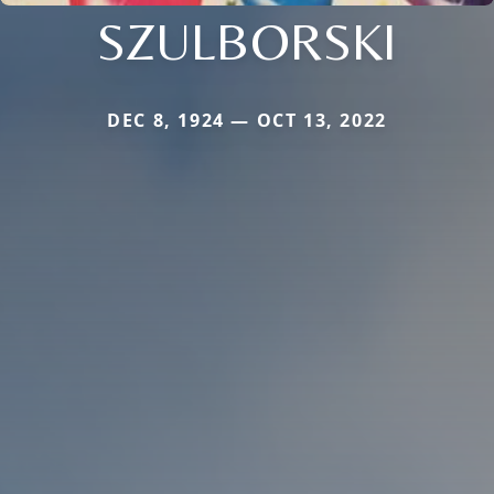
SZULBORSKI
DEC 8, 1924 — OCT 13, 2022