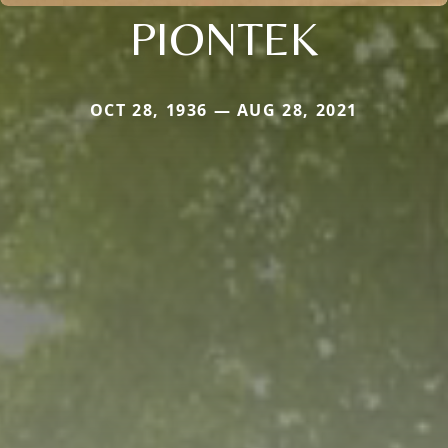
PIONTEK
OCT 28, 1936 — AUG 28, 2021