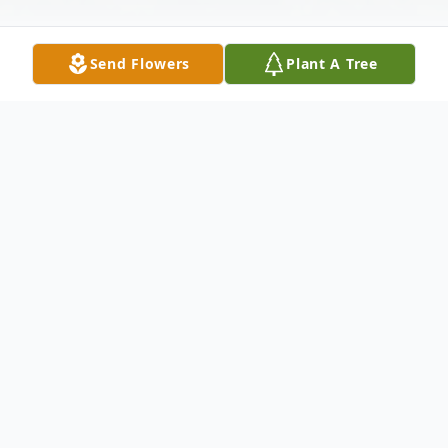
Send Flowers
Plant A Tree
Obituary
Age 84, of Lawrenceville, passed away
peacefully on Saturday, August 28, 2021.
Beloved wife of the late Charles A. Piontek,
Sr.; loving mother of Charles (Jearlen)