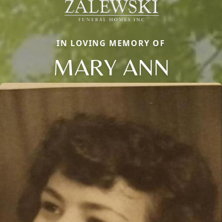
IN LOVING MEMORY OF
MARY ANN