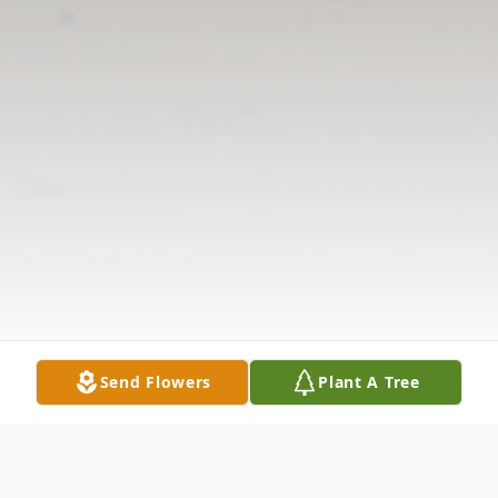
Send Flowers
Plant A Tree