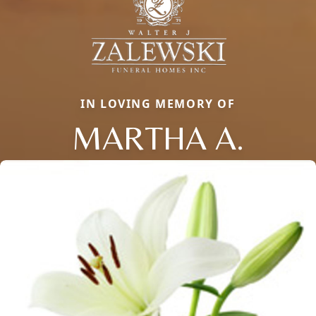
IN LOVING MEMORY OF
MARTHA A.