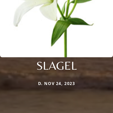
SLAGEL
D. NOV 24, 2023