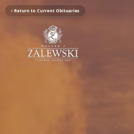
‹ Return to Current Obituaries