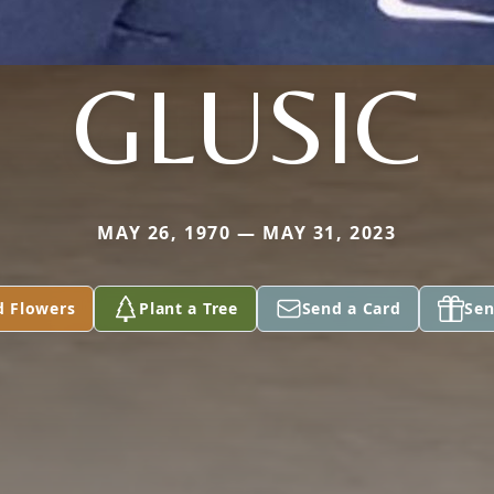
GLUSIC
MAY 26, 1970 — MAY 31, 2023
d Flowers
Plant a Tree
Send a Card
Sen