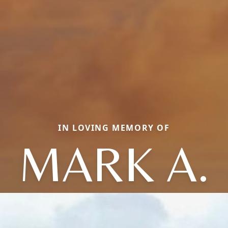
IN LOVING MEMORY OF
MARK A.