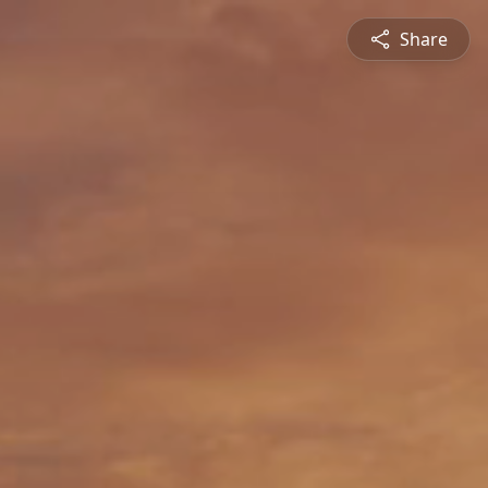
Share