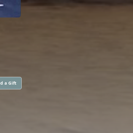
d a Gift