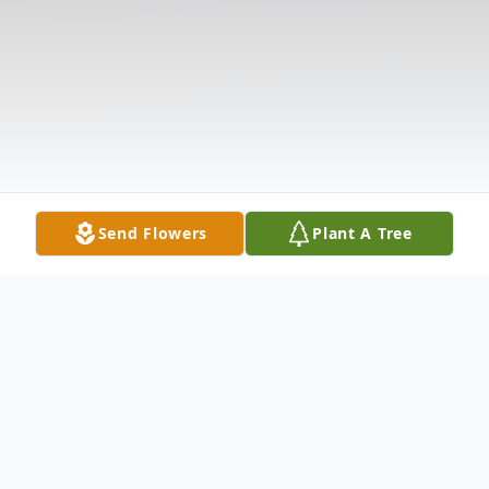
Send Flowers
Plant A Tree
Obituary