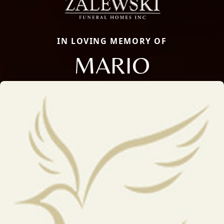
IN LOVING MEMORY OF
MARIO