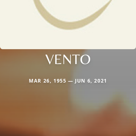
VENTO
MAR 26, 1955 — JUN 6, 2021