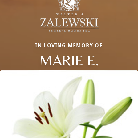
IN LOVING MEMORY OF
MARIE E.