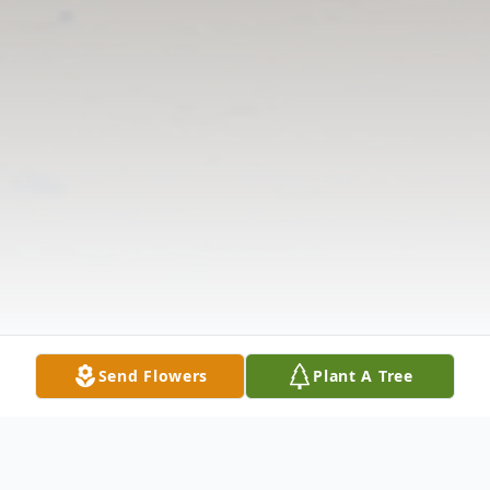
Send Flowers
Plant A Tree