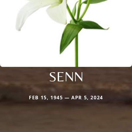
SENN
FEB 15, 1945 — APR 5, 2024