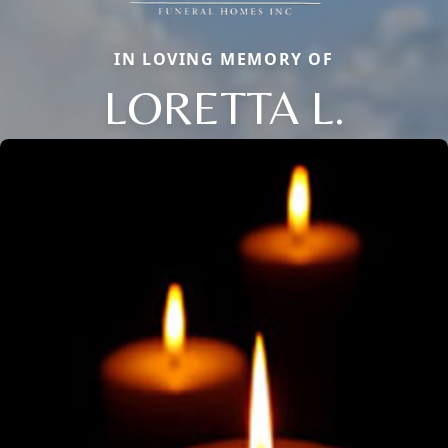
IN LOVING MEMORY OF
LORETTA L.