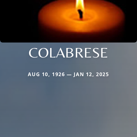
COLABRESE
AUG 10, 1926 — JAN 12, 2025