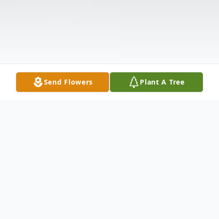
Send Flowers
Plant A Tree
Obituary