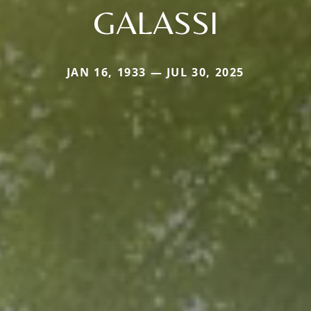
GALASSI
JAN 16, 1933 — JUL 30, 2025