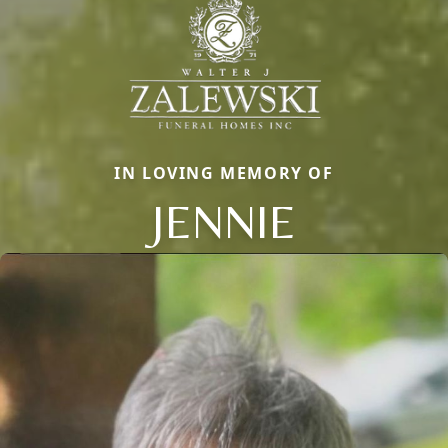
IN LOVING MEMORY OF
JENNIE