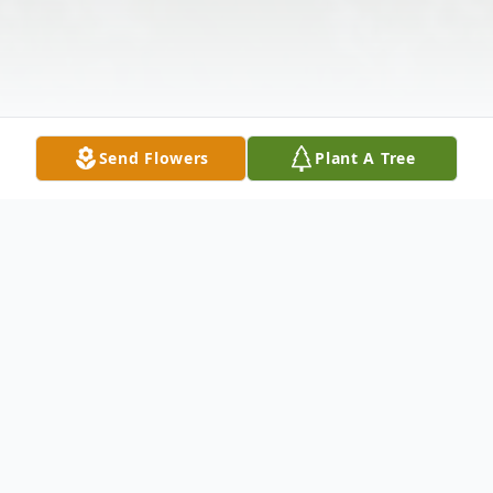
Send Flowers
Plant A Tree
Obituary
Age 92, of East Liberty, died peacefully