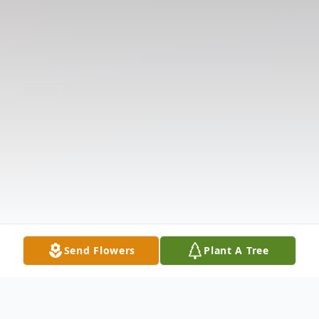
Send Flowers
Plant A Tree