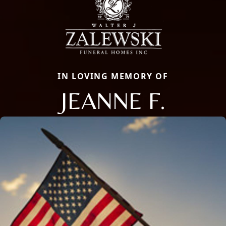
IN LOVING MEMORY OF
JEANNE F.