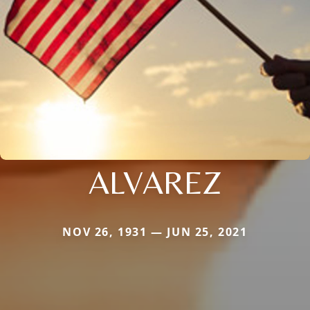
ALVAREZ
NOV 26, 1931 — JUN 25, 2021