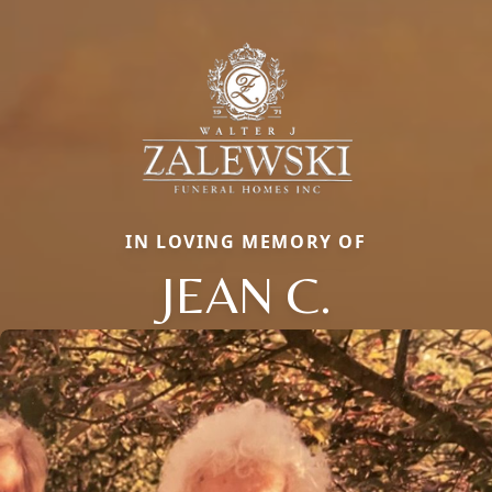
IN LOVING MEMORY OF
JEAN C.