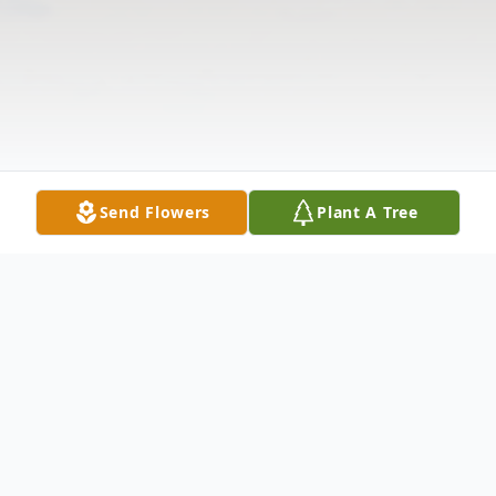
Send Flowers
Plant A Tree
Obituary