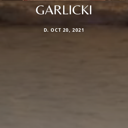
GARLICKI
D. OCT 20, 2021