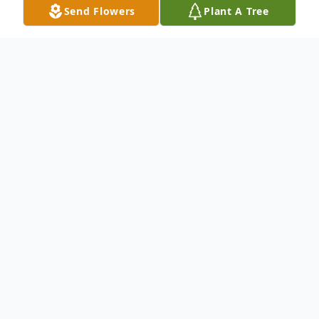
Send Flowers
Plant A Tree
Obituary
Age 95, of Allison Park, passed away
peacefully in his home on Sunday,
November 24, 2024, surrounded by his
loving family throughout his final days. He
was born in Pittsburgh, son of the late