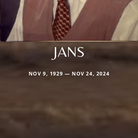
JANS
NOV 9, 1929 — NOV 24, 2024