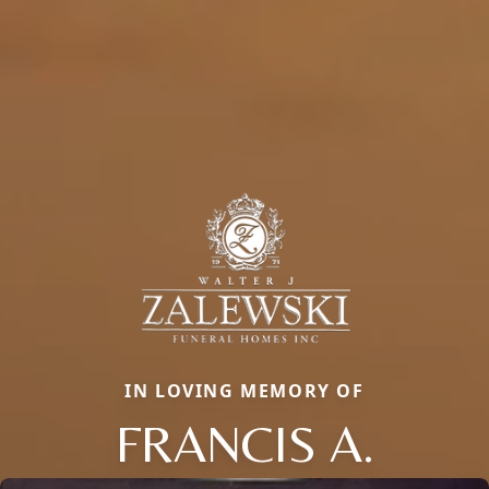
IN LOVING MEMORY OF
FRANCIS A.