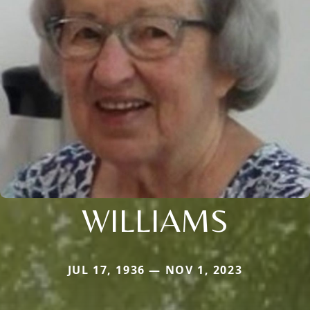
WILLIAMS
JUL 17, 1936 — NOV 1, 2023