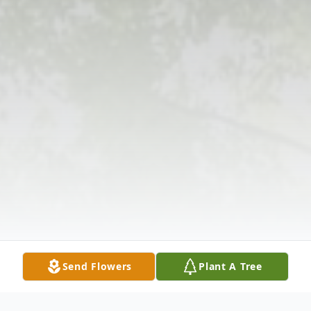
Send Flowers
Plant A Tree