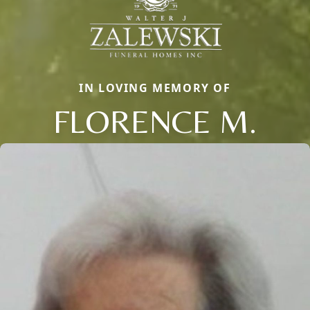
IN LOVING MEMORY OF
FLORENCE M.