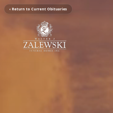
‹ Return to Current Obituaries