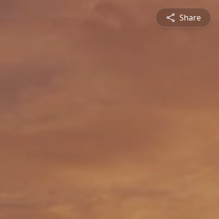
Share