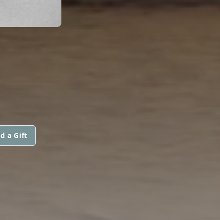
d a Gift