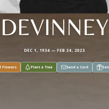
DEVINNEY
DEC 1, 1934 — FEB 24, 2023
d Flowers
Plant a Tree
Send a Card
Sen