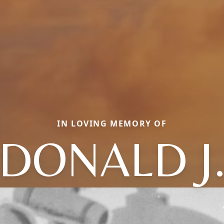
IN LOVING MEMORY OF
DONALD J