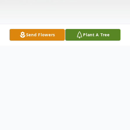
Send Flowers
Plant A Tree
Obituary
Of Verona, formerly of Bellvue, on Tuesday,
August 15, 2023. Beloved wife of the late