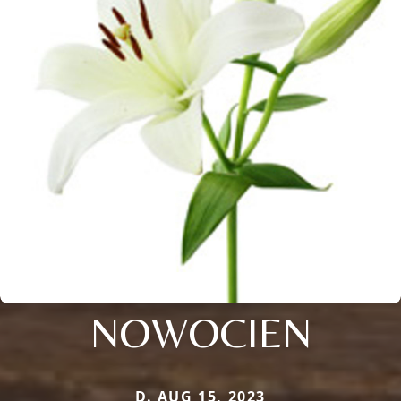
NOWOCIEN
D. AUG 15, 2023