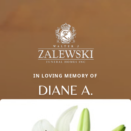
IN LOVING MEMORY OF
DIANE A.