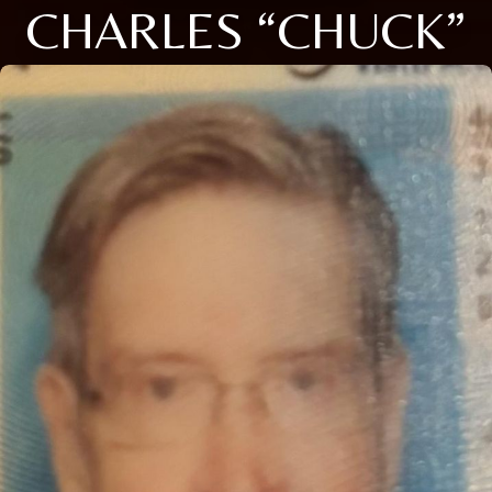
CHARLES “CHUCK”