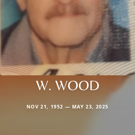
W. WOOD
NOV 21, 1952 — MAY 23, 2025