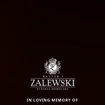
IN LOVING MEMORY OF