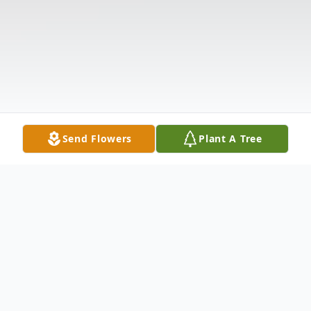
Send Flowers
Plant A Tree
Obituary