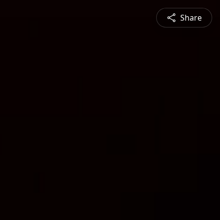
Share