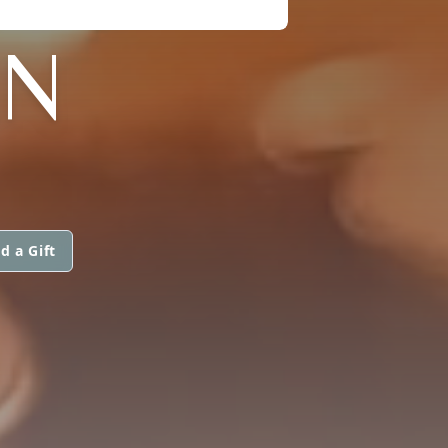
AN
d a Gift