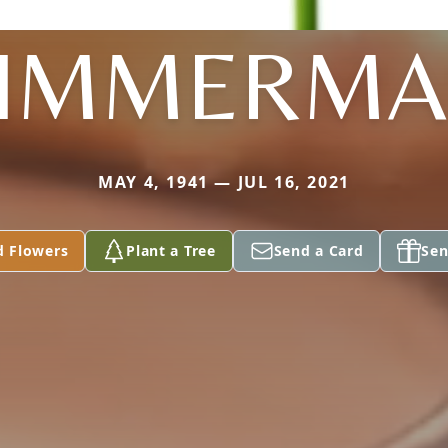
IMMERM
MAY 4, 1941 — JUL 16, 2021
d Flowers
Plant a Tree
Send a Card
Sen