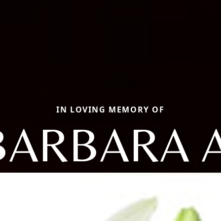
IN LOVING MEMORY OF
BARBARA A