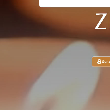
Z
Sen