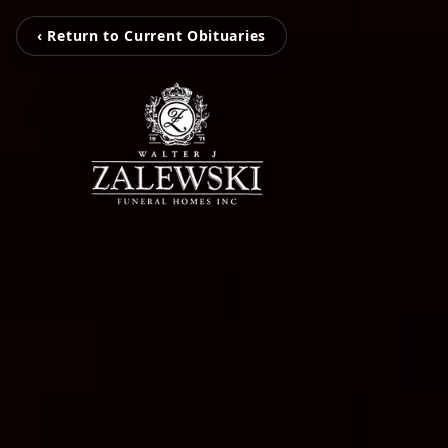
‹ Return to Current Obituaries