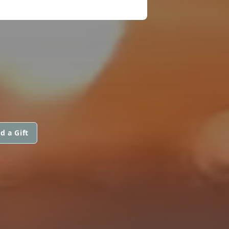
d a Gift