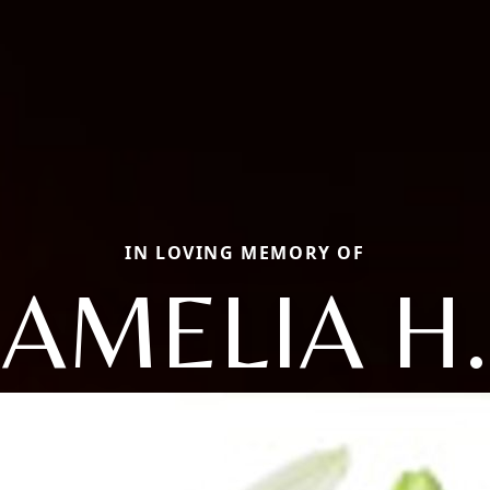
IN LOVING MEMORY OF
AMELIA H.