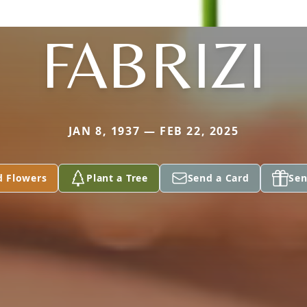
FABRIZI
JAN 8, 1937 — FEB 22, 2025
d Flowers
Plant a Tree
Send a Card
Sen