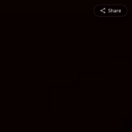
Share