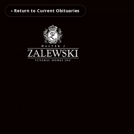
‹ Return to Current Obituaries